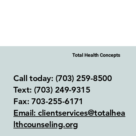
Total Health Concepts
Call today: (703) 259-8500
Text: (703) 249-9315‬
Fax: 703-255-6171
Email: clientservices@totalhea
lthcounseling.org