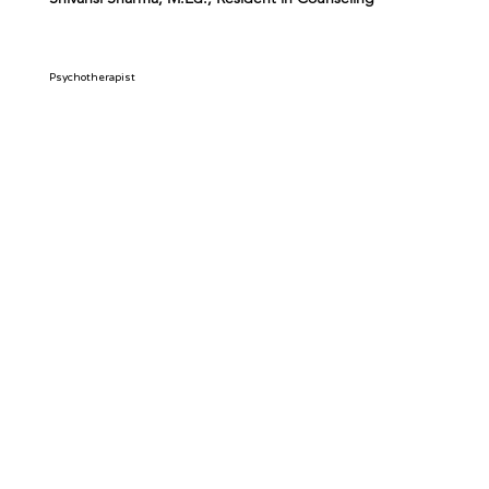
Psychotherapist