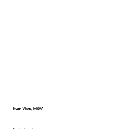
Evan Viars, MSW