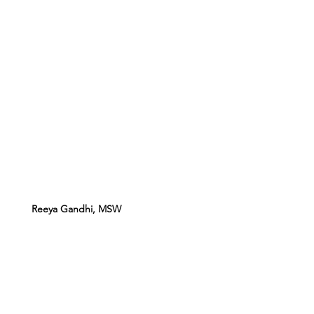
Reeya Gandhi, MSW