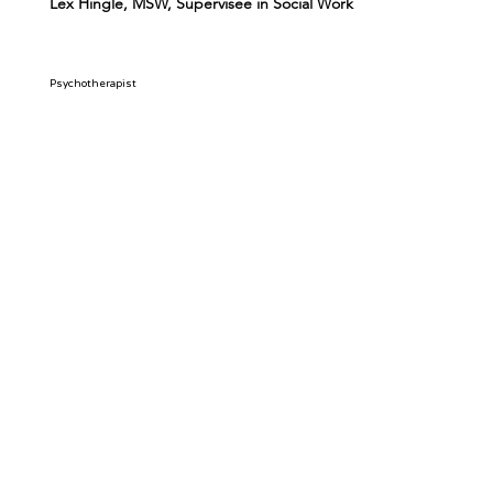
Lex Hingle, MSW, Supervisee in Social Work
Psychotherapist