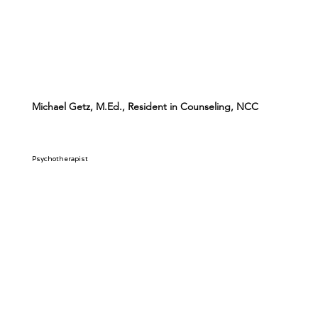
Michael Getz, M.Ed., Resident in Counseling, NCC
Psychotherapist