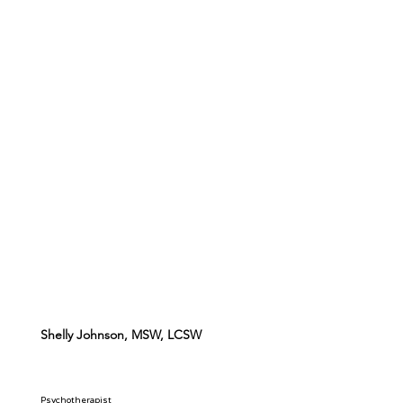
Shelly Johnson, MSW, LCSW
Psychotherapist