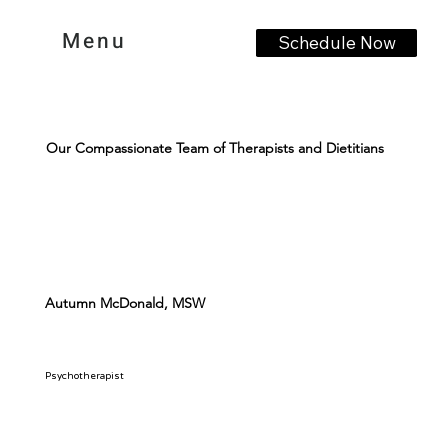
Menu
Schedule Now
Our Compassionate Team of Therapists and Dietitians
Autumn McDonald, MSW
Psychotherapist