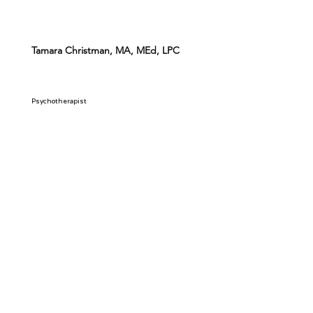
Tamara Christman, MA, MEd, LPC
Psychotherapist