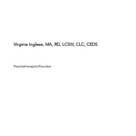
Virginia Inglese, MA, RD, LCSW, CLC, CEDS
Psychotherapist/Founder