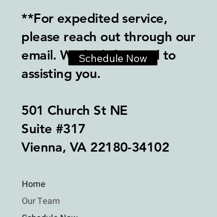
**For expedited service,
please reach out through our
email. We look forward to
Schedule Now
assisting you.
501 Church St NE
Suite #317
Vienna, VA 22180-34102
Home
Our Team