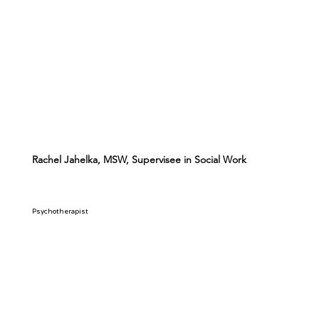
Rachel Jahelka, MSW, Supervisee in Social Work
Psychotherapist