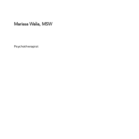
Marissa Walia, MSW
Psychotherapist