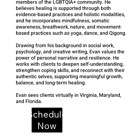
members of the LGBTQIA+ community. He
believes healing is supported through both
evidence-based practices and holistic modalities,
and he incorporates mindfulness, somatic
awareness, breathwork, nature, and movement-
based practices such as yoga, dance, and Qigong.
Drawing from his background in social work,
psychology, and creative writing, Evan values the
power of personal narrative and resilience. He
works with clients to deepen self-understanding,
strengthen coping skills, and reconnect with their
authentic selves, supporting meaningful growth,
balance, and long-term healing.
Evan sees clients virtually in Virginia, Maryland,
and Florida.
Schedule
Now