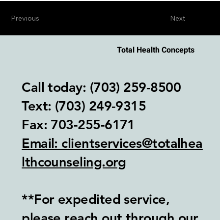
Previous
Next
Total Health Concepts
Call today: (703) 259-8500
Text: (703) 249-9315‬
Fax: 703-255-6171
Email: clientservices@totalhea
lthcounseling.org
**For expedited service,
please reach out through our