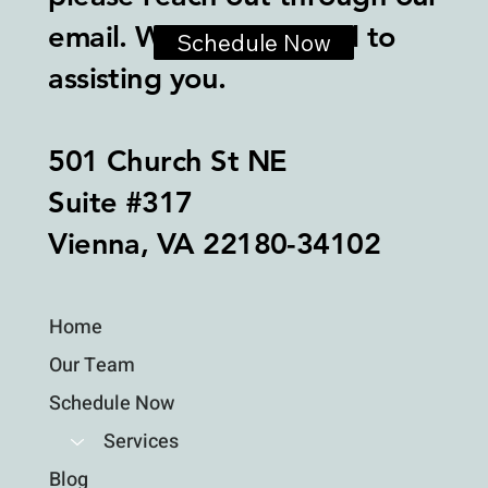
email. We look forward to
Schedule Now
assisting you.
501 Church St NE
Suite #317
Vienna, VA 22180-34102
Home
Our Team
Schedule Now
Services
Blog