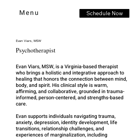
Menu
Schedule Now
Evan Viars, MSW
Psychotherapist
Evan Viars, MSW, is a Virginia-based therapist
who brings a holistic and integrative approach to
healing that honors the connection between mind,
body, and spirit. His clinical style is warm,
affirming, and collaborative, grounded in trauma-
informed, person-centered, and strengths-based
care.
Evan supports individuals navigating trauma,
anxiety, depression, identity development, life
transitions, relationship challenges, and
experiences of marginalization, including