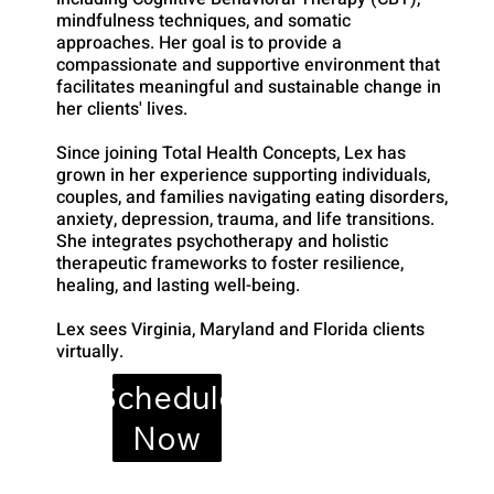
mindfulness techniques, and somatic
approaches. Her goal is to provide a
compassionate and supportive environment that
facilitates meaningful and sustainable change in
her clients' lives.
Since joining Total Health Concepts, Lex has
grown in her experience supporting individuals,
couples, and families navigating eating disorders,
anxiety, depression, trauma, and life transitions.
She integrates psychotherapy and holistic
therapeutic frameworks to foster resilience,
healing, and lasting well-being.
Lex sees Virginia, Maryland and Florida clients
virtually.
Schedule
Now