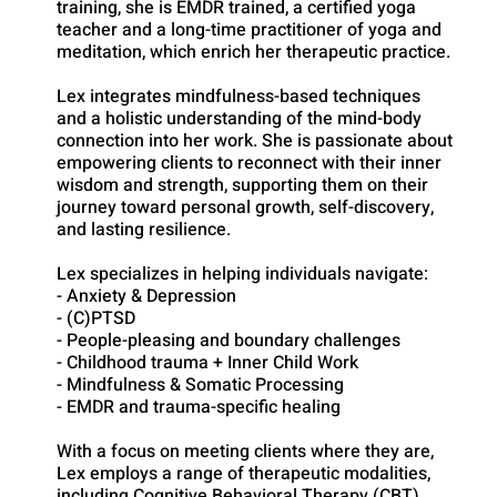
training, she is EMDR trained, a certified yoga
teacher and a long-time practitioner of yoga and
meditation, which enrich her therapeutic practice.
Lex integrates mindfulness-based techniques
and a holistic understanding of the mind-body
connection into her work. She is passionate about
empowering clients to reconnect with their inner
wisdom and strength, supporting them on their
journey toward personal growth, self-discovery,
and lasting resilience.
Lex specializes in helping individuals navigate:
- Anxiety & Depression
- (C)PTSD
- People-pleasing and boundary challenges
- Childhood trauma + Inner Child Work
- Mindfulness & Somatic Processing
- EMDR and trauma-specific healing
With a focus on meeting clients where they are,
Lex employs a range of therapeutic modalities,
including Cognitive Behavioral Therapy (CBT),