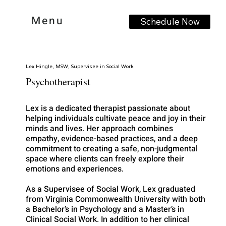
Menu
Schedule Now
Lex Hingle, MSW, Supervisee in Social Work
Psychotherapist
Lex is a dedicated therapist passionate about
helping individuals cultivate peace and joy in their
minds and lives. Her approach combines
empathy, evidence-based practices, and a deep
commitment to creating a safe, non-judgmental
space where clients can freely explore their
emotions and experiences.
As a Supervisee of Social Work, Lex graduated
from Virginia Commonwealth University with both
a Bachelor’s in Psychology and a Master’s in
Clinical Social Work. In addition to her clinical