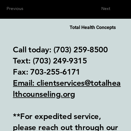
Previous
Next
Total Health Concepts
Call today: (703) 259-8500
Text: (703) 249-9315‬
Fax: 703-255-6171
Email: clientservices@totalhea
lthcounseling.org
**For expedited service,
please reach out through our