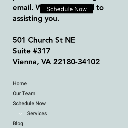
email. We look forward to
Schedule Now
assisting you.
501 Church St NE
Suite #317
Vienna, VA 22180-34102
Home
Our Team
Schedule Now
Services
Blog