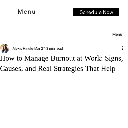
Menu
Schedule Now
Menu
Alexis Hingle
Mar 27
3 min read
How to Manage Burnout at Work: Signs,
Causes, and Real Strategies That Help