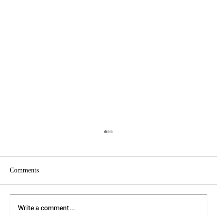
Comments
Write a comment...