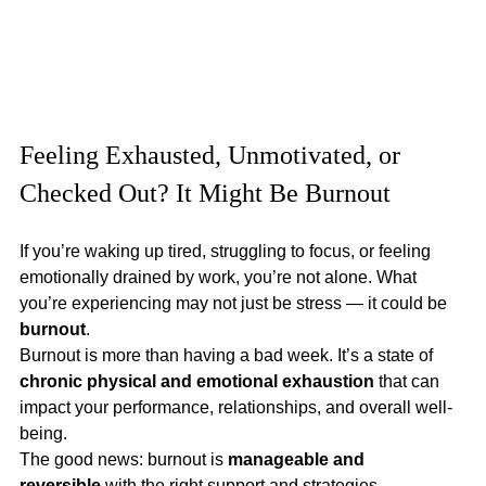
Feeling Exhausted, Unmotivated, or 
Checked Out? It Might Be Burnout
If you’re waking up tired, struggling to focus, or feeling 
emotionally drained by work, you’re not alone. What 
you’re experiencing may not just be stress — it could be 
burnout
.
Burnout is more than having a bad week. It’s a state of 
chronic physical and emotional exhaustion
 that can 
impact your performance, relationships, and overall well-
being.
The good news: burnout is 
manageable and 
reversible
 with the right support and strategies.