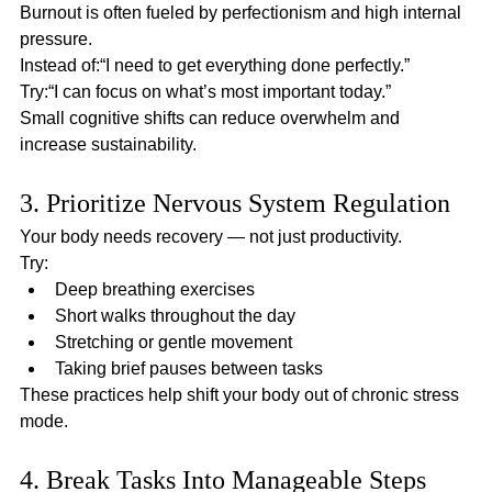
Burnout is often fueled by perfectionism and high internal 
pressure.
Instead of:“I need to get everything done perfectly.”
Try:“I can focus on what’s most important today.”
Small cognitive shifts can reduce overwhelm and 
increase sustainability.
3. Prioritize Nervous System Regulation
Your body needs recovery — not just productivity.
Try:
Deep breathing exercises
Short walks throughout the day
Stretching or gentle movement
Taking brief pauses between tasks
These practices help shift your body out of chronic stress 
mode.
4. Break Tasks Into Manageable Steps