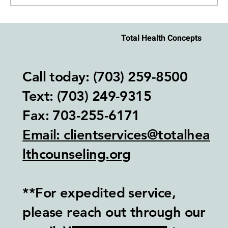
How to Stay Regulated During an Argument
Total Health Concepts
With Your Partner
Call today: (703) 259-8500
Text: (703) 249-9315‬
Fax: 703-255-6171
Email: clientservices@totalhea
lthcounseling.org
**For expedited service,
please reach out through our