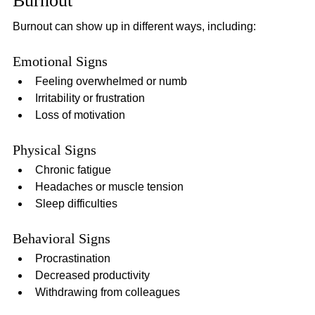
Burnout
Burnout can show up in different ways, including:
Emotional Signs
Feeling overwhelmed or numb
Irritability or frustration
Loss of motivation
Physical Signs
Chronic fatigue
Headaches or muscle tension
Sleep difficulties
Behavioral Signs
Procrastination
Decreased productivity
Withdrawing from colleagues