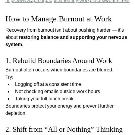
https://www.apa.org/topics/healthy-workplaces/work-stress
How to Manage Burnout at Work
Recovery from burnout isn’t about pushing harder — it’s 
about 
restoring balance and supporting your nervous 
system
.
1. Rebuild Boundaries Around Work
Burnout often occurs when boundaries are blurred.
Try:
Logging off at a consistent time
Not checking emails outside work hours
Taking your full lunch break
Boundaries protect your energy and prevent further 
depletion.
2. Shift from “All or Nothing” Thinking