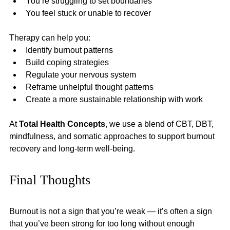
You’re struggling to set boundaries
You feel stuck or unable to recover
Therapy can help you:
Identify burnout patterns
Build coping strategies
Regulate your nervous system
Reframe unhelpful thought patterns
Create a more sustainable relationship with work
At 
Total Health Concepts
, we use a blend of CBT, DBT, 
mindfulness, and somatic approaches to support burnout 
recovery and long-term well-being.
Final Thoughts
Burnout is not a sign that you’re weak — it’s often a sign 
that you’ve been strong for too long without enough 