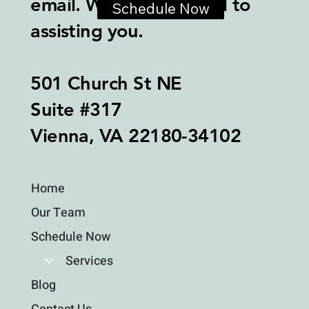
email. We look forward to
Schedule Now
assisting you.
501 Church St NE
Suite #317
Vienna, VA 22180-34102
Home
Our Team
Schedule Now
Services
Blog