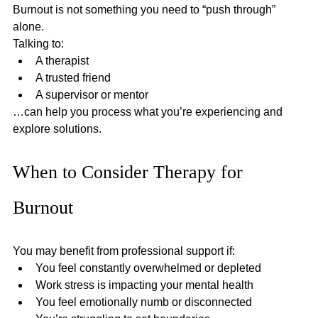
Burnout is not something you need to “push through” 
alone.
Talking to:
A therapist
A trusted friend
A supervisor or mentor
…can help you process what you’re experiencing and 
explore solutions.
When to Consider Therapy for 
Burnout
You may benefit from professional support if:
You feel constantly overwhelmed or depleted
Work stress is impacting your mental health
You feel emotionally numb or disconnected