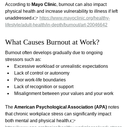
According to 
Mayo Clinic
, burnout can also impact 
physical health and increase vulnerability to illness if left 
unaddressed.👉 
https://www.mayoclinic.org/healthy-
lifestyle/adult-health/in-depth/burnout/art-20046642
What Causes Burnout at Work?
Burnout often develops gradually due to ongoing 
stressors such as:
Excessive workload or unrealistic expectations
Lack of control or autonomy
Poor work-life boundaries
Lack of recognition or support
Misalignment between your values and your work
The 
American Psychological Association (APA)
 notes 
that chronic workplace stress can significantly impact 
both mental and physical health.👉 