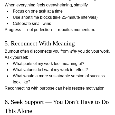
When everything feels overwhelming, simplify.
Focus on one task at a time
Use short time blocks (like 25-minute intervals)
Celebrate small wins
Progress — not perfection — rebuilds momentum.
5. Reconnect With Meaning
Burnout often disconnects you from 
why
 you do your work.
Ask yourself:
What parts of my work feel meaningful?
What values do I want my work to reflect?
What would a more sustainable version of success 
look like?
Reconnecting with purpose can help restore motivation.
6. Seek Support — You Don’t Have to Do 
This Alone