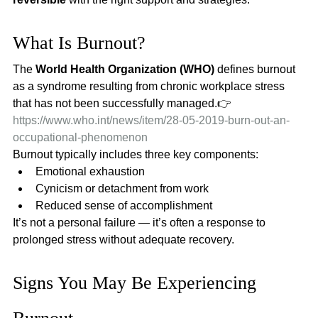
What Is Burnout?
The 
World Health Organization (WHO)
 defines burnout 
as a syndrome resulting from chronic workplace stress 
that has not been successfully managed.👉 
https://www.who.int/news/item/28-05-2019-burn-out-an-
occupational-phenomenon
Burnout typically includes three key components:
Emotional exhaustion
Cynicism or detachment from work
Reduced sense of accomplishment
It’s not a personal failure — it’s often a response to 
prolonged stress without adequate recovery.
Signs You May Be Experiencing 