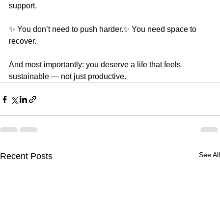
support.
✨ You don’t need to push harder.✨ You need space to 
recover.
And most importantly: you deserve a life that feels 
sustainable — not just productive.
See All
Recent Posts