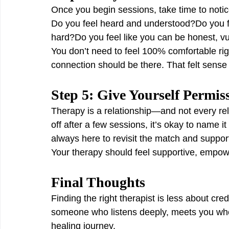
Once you begin sessions, take time to notic
Do you feel heard and understood?Do you f
hard?Do you feel like you can be honest, v
You don’t need to feel 100% comfortable rig
connection should be there. That felt sense o
Step 5: Give Yourself Permis
Therapy is a relationship—and not every relat
off after a few sessions, it’s okay to name i
always here to revisit the match and support
Your therapy should feel supportive, empow
Final Thoughts
Finding the right therapist is less about c
someone who listens deeply, meets you whe
healing journey.