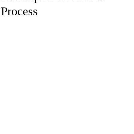
 Process