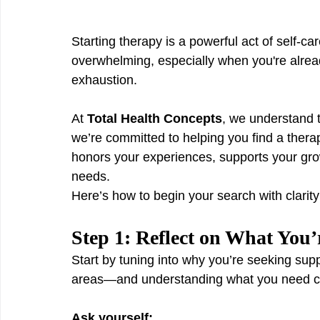
Starting therapy is a powerful act of self-ca
overwhelming, especially when you're already
exhaustion.
At 
Total Health Concepts
, we understand t
we’re committed to helping you find a ther
honors your experiences, supports your grow
needs.
Here’s how to begin your search with clarit
Step 1: Reflect on What You
Start by tuning into why you’re seeking suppo
areas—and understanding what you need ca
Ask yourself: