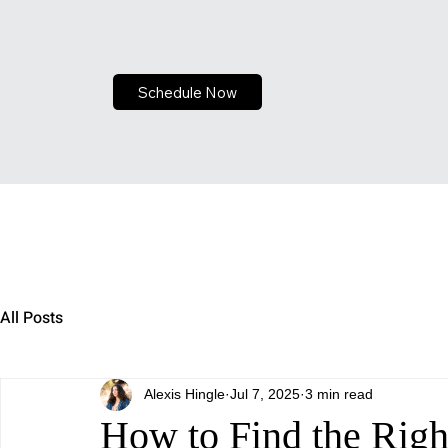
Schedule Now
All Posts
Alexis Hingle
Jul 7, 2025
3 min read
How to Find the Right