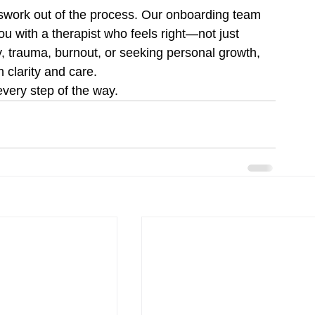
swork out of the process. Our onboarding team 
u with a therapist who feels right—not just 
y, trauma, burnout, or seeking personal growth, 
h clarity and care.
very step of the way.