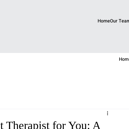
Home
Our Tea
Hom
 Therapist for You: A