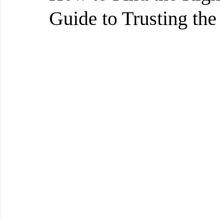
Guide to Trusting the