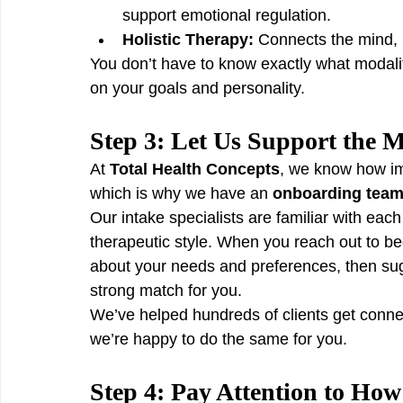
support emotional regulation.
Holistic Therapy:
 Connects the mind, b
You don’t have to know exactly what modali
on your goals and personality.
Step 3: Let Us Support the 
At 
Total Health Concepts
, we know how imp
which is why we have an 
onboarding team d
Our intake specialists are familiar with each 
therapeutic style. When you reach out to beg
about your needs and preferences, then sug
strong match for you.
We’ve helped hundreds of clients get conn
we’re happy to do the same for you.
Step 4: Pay Attention to How