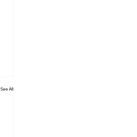
See All