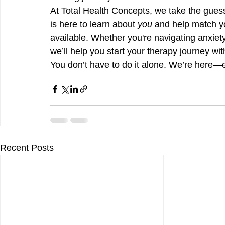
At Total Health Concepts, we take the gues
is here to learn about 
you
 and help match yo
available. Whether you're navigating anxiet
we’ll help you start your therapy journey wit
You don’t have to do it alone. We’re here—e
Recent Posts