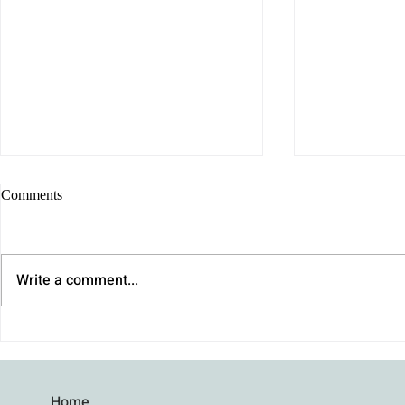
Comments
Write a comment...
Why We Procrastinate (It's Not
How to Stay 
Laziness): How to Finally Get
an Argument 
Unstuck
Home