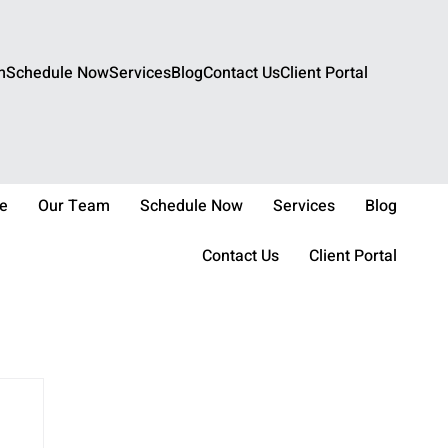
m
Schedule Now
Services
Blog
Contact Us
Client Portal
e
Our Team
Schedule Now
Services
Blog
Contact Us
Client Portal