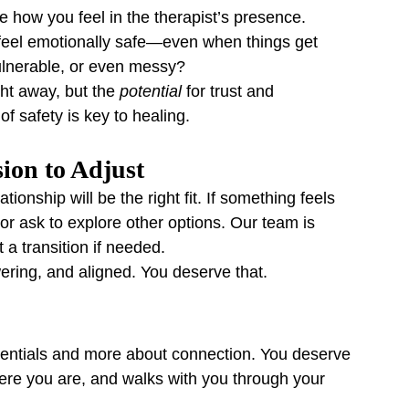
e how you feel in the therapist’s presence.
eel emotionally safe—even when things get 
ulnerable, or even messy?
ht away, but the 
potential
 for trust and 
f safety is key to healing.
sion to Adjust
ionship will be the right fit. If something feels 
t or ask to explore other options. Our team is 
 a transition if needed.
ering, and aligned. You deserve that.
redentials and more about connection. You deserve 
re you are, and walks with you through your 