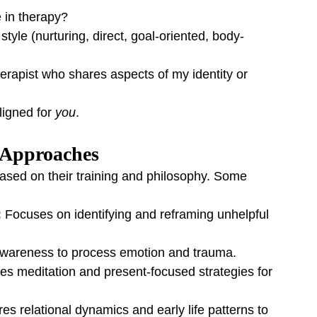
 in therapy?
tyle (nurturing, direct, goal-oriented, body-
erapist who shares aspects of my identity or 
igned for 
you
.
 Approaches
ased on their training and philosophy. Some 
:
 Focuses on identifying and reframing unhelpful 
wareness to process emotion and trauma.
tes meditation and present-focused strategies for 
res relational dynamics and early life patterns to 