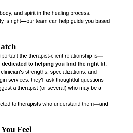
ody, and spirit in the healing process.
ty is right—our team can help guide you based 
Match
ortant the therapist-client relationship is—
edicated to helping you find the right fit
.
clinician’s strengths, specializations, and 
in services, they’ll ask thoughtful questions 
gest a therapist (or several) who may be a 
ected to therapists who understand them—and 
 You Feel