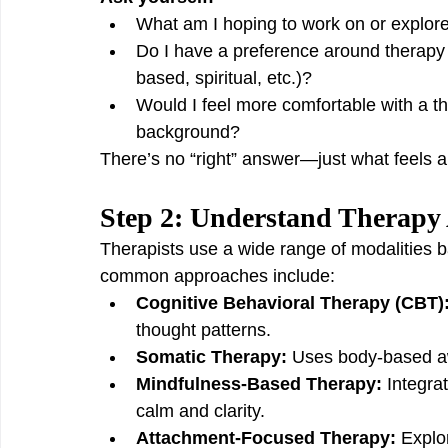
What am I hoping to work on or explore
Do I have a preference around therapy s
based, spiritual, etc.)?
Would I feel more comfortable with a th
background?
There’s no “right” answer—just what feels al
Step 2: Understand Therapy
Therapists use a wide range of modalities b
common approaches include:
Cognitive Behavioral Therapy (CBT)
thought patterns.
Somatic Therapy:
 Uses body-based a
Mindfulness-Based Therapy:
 Integra
calm and clarity.
Attachment-Focused Therapy:
 Explo