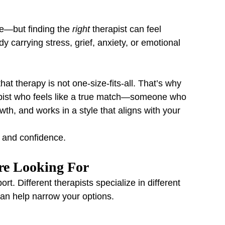
re—but finding the 
right
 therapist can feel 
 carrying stress, grief, anxiety, or emotional 
hat therapy is not one-size-fits-all. That’s why 
apist who feels like a true match—someone who 
th, and works in a style that aligns with your 
y and confidence.
’re Looking For
rt. Different therapists specialize in different 
n help narrow your options.