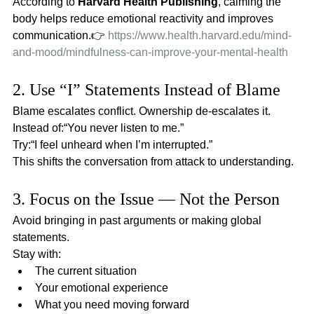
According to 
Harvard Health Publishing
, calming the 
body helps reduce emotional reactivity and improves 
communication.👉 
https://www.health.harvard.edu/mind-
and-mood/mindfulness-can-improve-your-mental-health
2. Use “I” Statements Instead of Blame
Blame escalates conflict. Ownership de-escalates it.
Instead of:“You never listen to me.”
Try:“I feel unheard when I’m interrupted.”
This shifts the conversation from attack to understanding.
3. Focus on the Issue — Not the Person
Avoid bringing in past arguments or making global 
statements.
Stay with:
The current situation
Your emotional experience
What you need moving forward