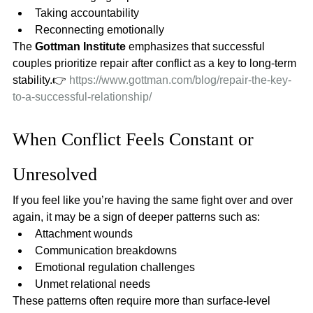
Taking accountability
Reconnecting emotionally
The 
Gottman Institute
 emphasizes that successful 
couples prioritize repair after conflict as a key to long-term 
stability.👉 
https://www.gottman.com/blog/repair-the-key-
to-a-successful-relationship/
When Conflict Feels Constant or 
Unresolved
If you feel like you’re having the same fight over and over 
again, it may be a sign of deeper patterns such as:
Attachment wounds
Communication breakdowns
Emotional regulation challenges
Unmet relational needs
These patterns often require more than surface-level 