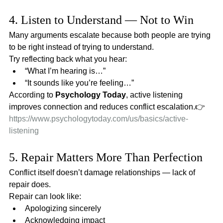
4. Listen to Understand — Not to Win
Many arguments escalate because both people are trying 
to be right instead of trying to understand.
Try reflecting back what you hear:
“What I’m hearing is…”
“It sounds like you’re feeling…”
According to 
Psychology Today
, active listening 
improves connection and reduces conflict escalation.👉 
https://www.psychologytoday.com/us/basics/active-
listening
5. Repair Matters More Than Perfection
Conflict itself doesn’t damage relationships — lack of 
repair does.
Repair can look like:
Apologizing sincerely
Acknowledging impact