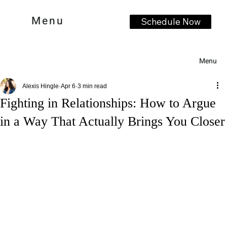
Menu
Schedule Now
Menu
Alexis Hingle
Apr 6
3 min read
Fighting in Relationships: How to Argue
in a Way That Actually Brings You Closer