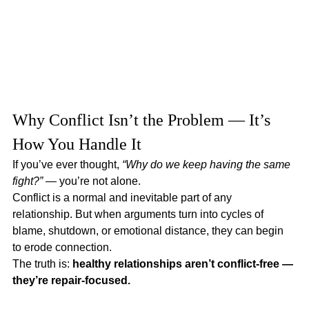
Why Conflict Isn’t the Problem — It’s 
How You Handle It
If you’ve ever thought, 
“Why do we keep having the same 
fight?”
 — you’re not alone.
Conflict is a normal and inevitable part of any 
relationship. But when arguments turn into cycles of 
blame, shutdown, or emotional distance, they can begin 
to erode connection.
The truth is: 
healthy relationships aren’t conflict-free — 
they’re repair-focused.