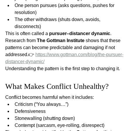
One person pursues (asks questions, pushes for 
resolution)
The other withdraws (shuts down, avoids, 
disconnects)
This is often called a 
pursuer–distancer dynamic
.
Research from 
The Gottman Institute
 shows that these 
patterns can become predictable and damaging if not 
addressed.👉 
https://www.gottman.com/blog/the-pursuer-
distancer-dynamic/
Understanding the pattern is the first step to changing it.
What Makes Conflict Unhealthy?
Conflict becomes harmful when it includes:
Criticism (“You always…”)
Defensiveness
Stonewalling (shutting down)
Contempt (sarcasm, eye-rolling, disrespect)