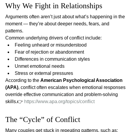
Why We Fight in Relationships
Arguments often aren’t just about what’s happening in the 
moment — they’re about deeper needs, fears, and 
patterns.
Common underlying drivers of conflict include:
Feeling unheard or misunderstood
Fear of rejection or abandonment
Differences in communication styles
Unmet emotional needs
Stress or external pressures
According to the 
American Psychological Association 
(APA)
, conflict often escalates when emotional responses 
override effective communication and problem-solving 
skills.👉 
https://www.apa.org/topics/conflict
The “Cycle” of Conflict
Many couples get stuck in repeating patterns, such as: