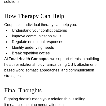
solutions.
How Therapy Can Help
Couples or individual therapy can help you:
Understand your conflict patterns
Improve communication skills
Regulate emotional responses
Identify underlying needs
Break repetitive cycles
At 
Total Health Concepts
, we support clients in building 
healthier relationship dynamics using CBT, attachment-
based work, somatic approaches, and communication 
strategies.
Final Thoughts
Fighting doesn’t mean your relationship is failing.
It means something needs attention.