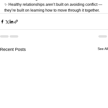
✨ Healthy relationships aren’t built on avoiding conflict —
they’re built on learning how to move through it together.
See All
Recent Posts