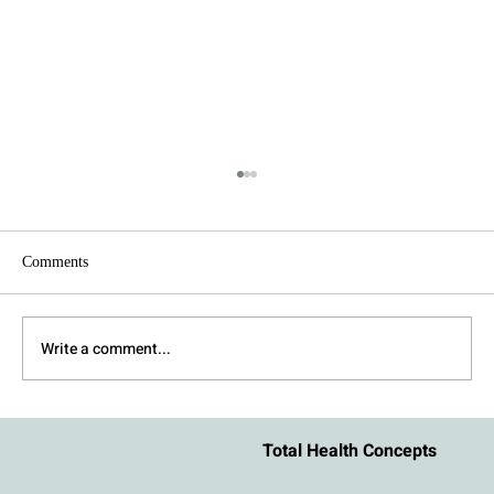
Comments
Write a comment...
How to Stay Regulated During an Argument
Total Health Concepts
With Your Partner