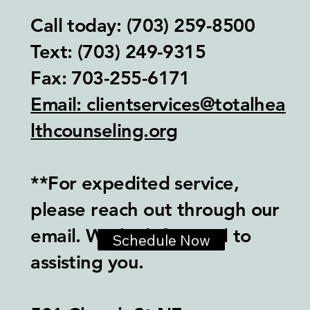
Call today: (703) 259-8500
Text: (703) 249-9315‬
Fax: 703-255-6171
Email: clientservices@totalhea
lthcounseling.org
**For expedited service,
please reach out through our
email. We look forward to
Schedule Now
assisting you.