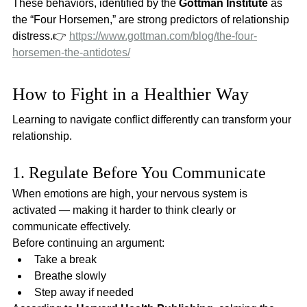
These behaviors, identified by the 
Gottman Institute
 as 
the “Four Horsemen,” are strong predictors of relationship 
distress.👉 
https://www.gottman.com/blog/the-four-
horsemen-the-antidotes/
How to Fight in a Healthier Way
Learning to navigate conflict differently can transform your 
relationship.
1. Regulate Before You Communicate
When emotions are high, your nervous system is 
activated — making it harder to think clearly or 
communicate effectively.
Before continuing an argument:
Take a break
Breathe slowly
Step away if needed