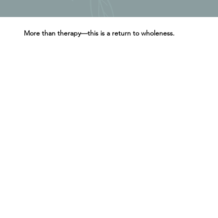
More than therapy—this is a return to wholeness.