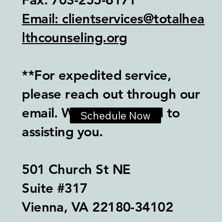
Email: clientservices@totalhea
lthcounseling.org
**For expedited service,
please reach out through our
email. We look forward to
Schedule Now
assisting you.
501 Church St NE
Suite #317
Vienna, VA 22180-34102