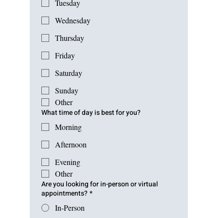
Tuesday
Wednesday
Thursday
Friday
Saturday
Sunday
Other
What time of day is best for you?
Morning
Afternoon
Evening
Other
Are you looking for in-person or virtual
appointments?
*
In-Person