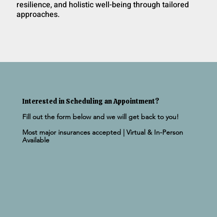
resilience, and holistic well-being through tailored
approaches.
Interested in Scheduling an Appointment?
Fill out the form below and we will get back to you!
Most major insurances accepted | Virtual & In-Person
Available