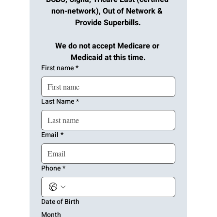
non-network), Out of Network & 
Provide Superbills.
We do not accept Medicare or 
Medicaid at this time.
First name
*
Last Name
*
Email
*
Phone
*
Date of Birth
Month