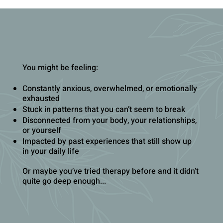
You might be feeling:
Constantly anxious, overwhelmed, or emotionally
exhausted
Stuck in patterns that you can’t seem to break
Disconnected from your body, your relationships,
or yourself
Impacted by past experiences that still show up
in your daily life
Or maybe you’ve tried therapy before and it didn’t
quite go deep enough...