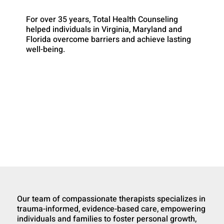
For over 35 years, Total Health Counseling
helped individuals in Virginia, Maryland and
Florida overcome barriers and achieve lasting
well-being.
Our team of compassionate therapists specializes in
trauma-informed, evidence-based care, empowering
individuals and families to foster personal growth,