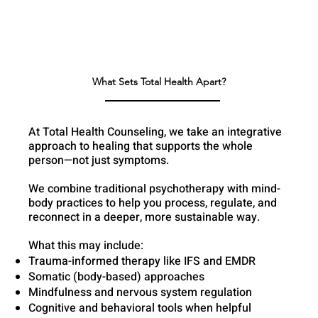
What Sets Total Health Apart?
At Total Health Counseling, we take an integrative
approach to healing that supports the whole
person—not just symptoms.
We combine traditional psychotherapy with mind-
body practices to help you process, regulate, and
reconnect in a deeper, more sustainable way.
What this may include:
Trauma-informed therapy like IFS and EMDR
Somatic (body-based) approaches
Mindfulness and nervous system regulation
Cognitive and behavioral tools when helpful