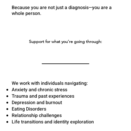
Because you are not just a diagnosis—you are a
whole person.
Support for what you’re going through:
We work with individuals navigating:
Anxiety and chronic stress
Trauma and past experiences
Depression and burnout
Eating Disorders
Relationship challenges
Life transitions and identity exploration