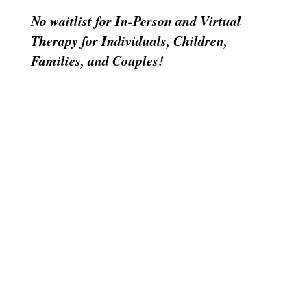
No waitlist for In-Person and Virtual
Therapy for Individuals, Children,
Families, and Couples!