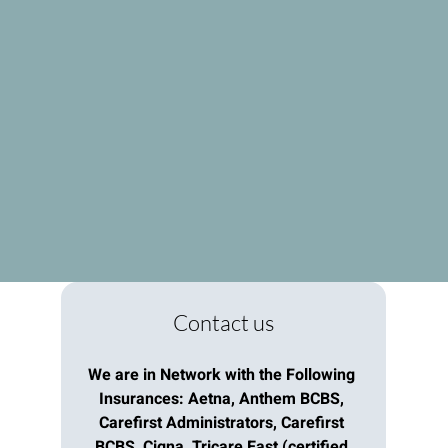
Contact us
We are in Network with the Following 
Insurances: Aetna, Anthem BCBS, 
Carefirst Administrators, Carefirst 
BCBS, Cigna, Tricare East (certified 