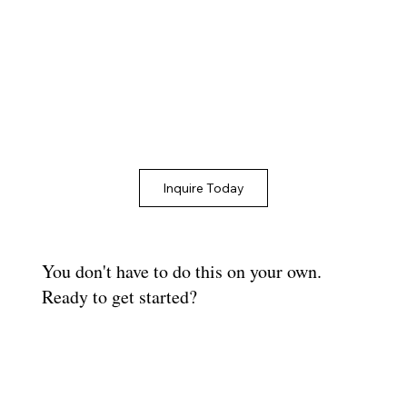
Inquire Today
You don't have to do this on your own.
Ready to get started?