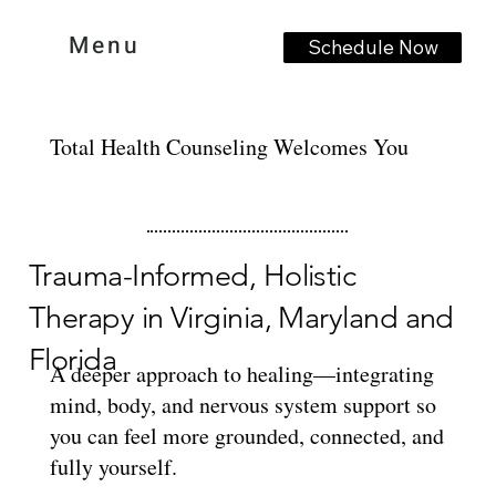
Menu
Schedule Now
Total Health Counseling Welcomes You
Trauma-Informed, Holistic
Therapy in Virginia, Maryland and
Florida
A deeper approach to healing—integrating
mind, body, and nervous system support so
you can feel more grounded, connected, and
fully yourself.