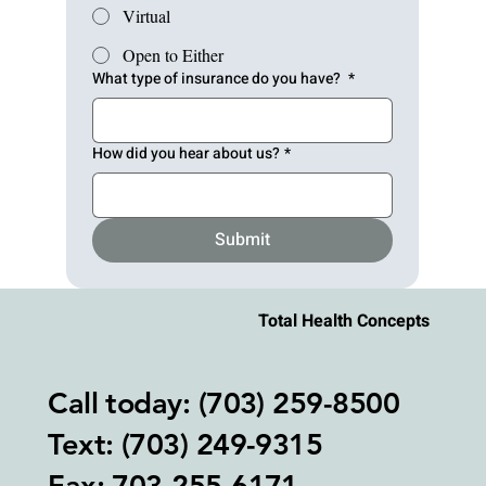
Virtual
Open to Either
What type of insurance do you have?
*
How did you hear about us?
*
Submit
Total Health Concepts
Call today: (703) 259-8500
Text: (703) 249-9315‬
Fax: 703-255-6171