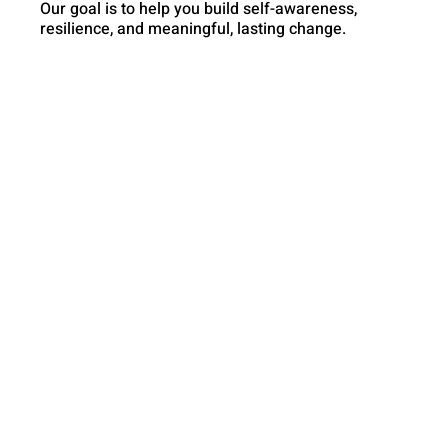
Our goal is to help you build self-awareness,
resilience, and meaningful, lasting change.