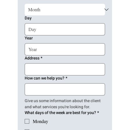
Day
Year
Address
*
How can we help you?
*
Give us some information about the client 
and what services you're looking for.
What days of the week are best for you?
*
Monday