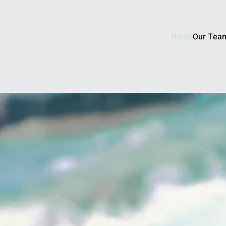
Home
Our Tea