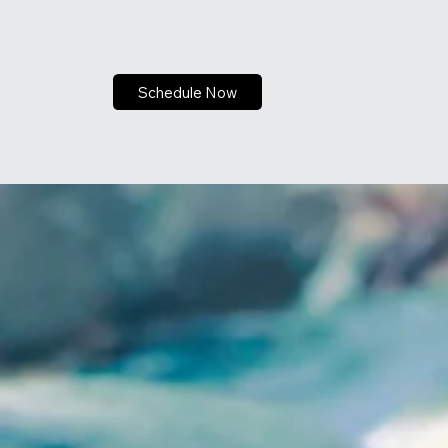
Schedule Now