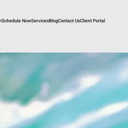
m
Schedule Now
Services
Blog
Contact Us
Client Portal