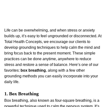
Life can be overwhelming, and when stress or anxiety 
builds up, it’s easy to feel ungrounded or disconnected. At 
Total Health Concepts, we encourage our clients to 
develop grounding techniques to help calm the mind and 
bring focus back to the present moment. These simple 
practices can be done anytime, anywhere to reduce 
stress and restore a sense of balance. Here’s one of our 
favorites: 
box breathing
, along with a few other 
grounding methods you can easily incorporate into your 
daily life.
1. Box Breathing
Box breathing, also known as four-square breathing, is a 
powerful technique used to calm the nervous system. It’s 