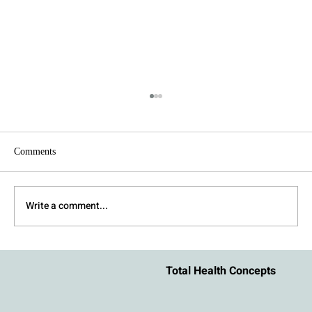
Comments
Write a comment...
How to Stay Regulated During an Argument
Total Health Concepts
With Your Partner