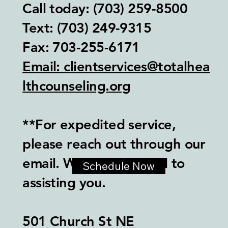
Call today: (703) 259-8500
Text: (703) 249-9315‬
Fax: 703-255-6171
Email: clientservices@totalhea
lthcounseling.org
**For expedited service,
please reach out through our
email. We look forward to
Schedule Now
assisting you.
501 Church St NE