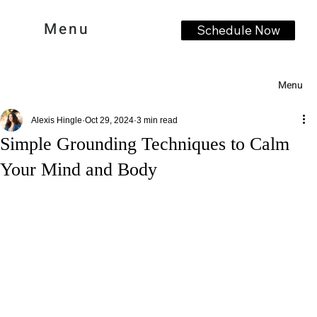
Menu
Schedule Now
Menu
Alexis Hingle
Oct 29, 2024
3 min read
Simple Grounding Techniques to Calm
Your Mind and Body