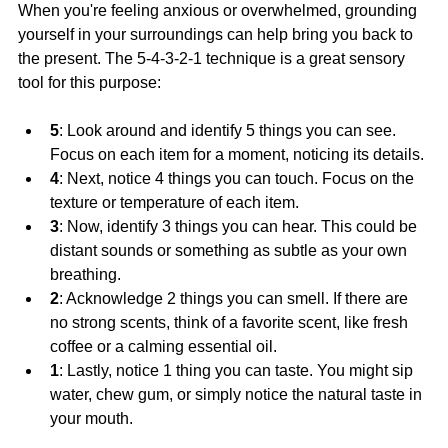
When you're feeling anxious or overwhelmed, grounding 
yourself in your surroundings can help bring you back to 
the present. The 5-4-3-2-1 technique is a great sensory 
tool for this purpose:
5
: Look around and identify 5 things you can see. 
Focus on each item for a moment, noticing its details.
4
: Next, notice 4 things you can touch. Focus on the 
texture or temperature of each item.
3
: Now, identify 3 things you can hear. This could be 
distant sounds or something as subtle as your own 
breathing.
2
: Acknowledge 2 things you can smell. If there are 
no strong scents, think of a favorite scent, like fresh 
coffee or a calming essential oil.
1
: Lastly, notice 1 thing you can taste. You might sip 
water, chew gum, or simply notice the natural taste in 
your mouth.