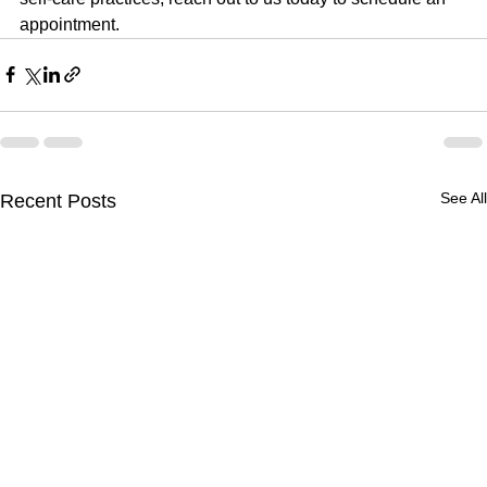
appointment.
See All
Recent Posts