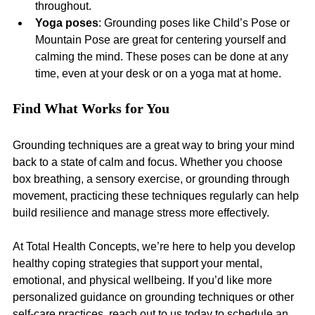
throughout.
Yoga poses
: Grounding poses like Child’s Pose or 
Mountain Pose are great for centering yourself and 
calming the mind. These poses can be done at any 
time, even at your desk or on a yoga mat at home.
Find What Works for You
Grounding techniques are a great way to bring your mind 
back to a state of calm and focus. Whether you choose 
box breathing, a sensory exercise, or grounding through 
movement, practicing these techniques regularly can help 
build resilience and manage stress more effectively.
At Total Health Concepts, we’re here to help you develop 
healthy coping strategies that support your mental, 
emotional, and physical wellbeing. If you’d like more 
personalized guidance on grounding techniques or other 
self-care practices, reach out to us today to schedule an 