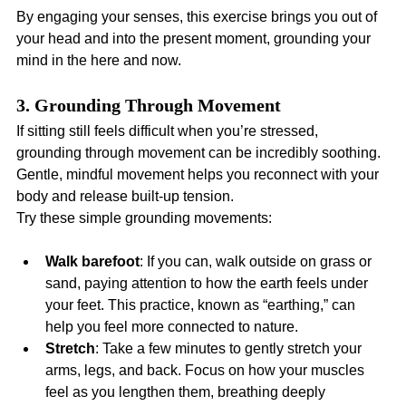
By engaging your senses, this exercise brings you out of 
your head and into the present moment, grounding your 
mind in the here and now.
3. Grounding Through Movement
If sitting still feels difficult when you’re stressed, 
grounding through movement can be incredibly soothing. 
Gentle, mindful movement helps you reconnect with your 
body and release built-up tension.
Try these simple grounding movements:
Walk barefoot
: If you can, walk outside on grass or 
sand, paying attention to how the earth feels under 
your feet. This practice, known as “earthing,” can 
help you feel more connected to nature.
Stretch
: Take a few minutes to gently stretch your 
arms, legs, and back. Focus on how your muscles 
feel as you lengthen them, breathing deeply 