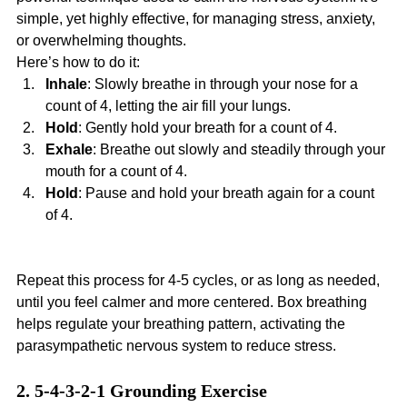
simple, yet highly effective, for managing stress, anxiety, 
or overwhelming thoughts.
Here’s how to do it:
Inhale
: Slowly breathe in through your nose for a 
count of 4, letting the air fill your lungs.
Hold
: Gently hold your breath for a count of 4.
Exhale
: Breathe out slowly and steadily through your 
mouth for a count of 4.
Hold
: Pause and hold your breath again for a count 
of 4.
Repeat this process for 4-5 cycles, or as long as needed, 
until you feel calmer and more centered. Box breathing 
helps regulate your breathing pattern, activating the 
parasympathetic nervous system to reduce stress.
2. 5-4-3-2-1 Grounding Exercise