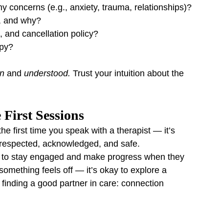
 concerns (e.g., anxiety, trauma, relationships)?
, and why?
h, and cancellation policy?
apy?
n
 and 
understood.
 Trust your intuition about the 
 First Sessions
he first time you speak with a therapist — it’s 
 respected, acknowledged, and safe.
ly to stay engaged and make progress when they 
something feels off — it’s okay to explore a 
ike finding a good partner in care: connection 