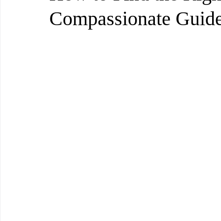
Compassionate Guid