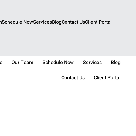
m
Schedule Now
Services
Blog
Contact Us
Client Portal
e
Our Team
Schedule Now
Services
Blog
Contact Us
Client Portal