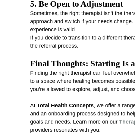
5. Be Open to Adjustment
Sometimes, the right therapist isn’t the thera
approach and switch if your needs change. T
experience is valid.
If you decide to transition to a different ther
the referral process.
Final Thoughts: Starting Is a 
Finding the right therapist can feel overwhe
to a space where healing becomes possible. 
you’re allowed to explore, adjust, and choos
At 
Total Health Concepts
, we offer a rang
and an onboarding process designed to help
goals and needs. Learn more on our 
Thera
providers resonates with you.