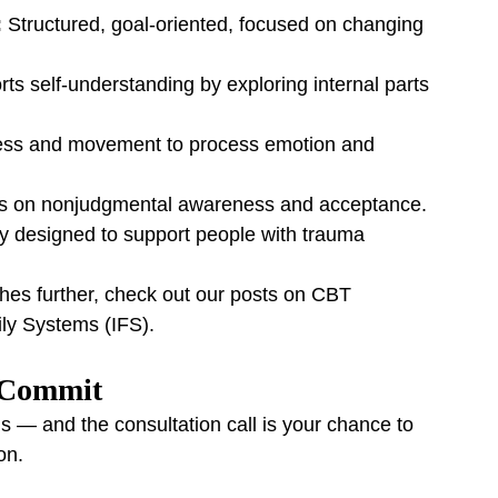
:
 Structured, goal-oriented, focused on changing 
ts self-understanding by exploring internal parts 
ss and movement to process emotion and 
s on nonjudgmental awareness and acceptance.
lly designed to support people with trauma 
ches further, check out our posts on CBT 
ily Systems (IFS).
u Commit
s — and the consultation call is your chance to 
on.