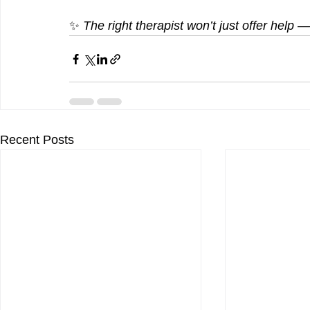
✨ 
The right therapist won’t just offer help
Recent Posts