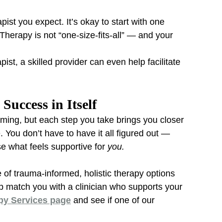
pist you expect. It’s okay to start with one 
herapy is not “one-size-fits-all” — and your 
apist, a skilled provider can even help facilitate 
Success in Itself
lming, but each step you take brings you closer 
You don’t have to have it all figured out — 
e what feels supportive for 
you.
e of trauma-informed, holistic therapy options 
 match you with a clinician who supports your 
py Services page
 and see if one of our 