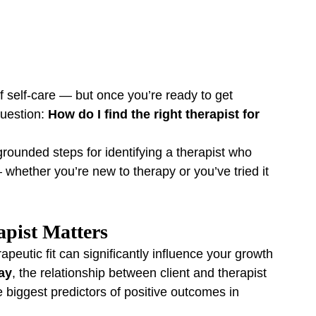
f self-care — but once you’re ready to get 
uestion: 
How do I find the right therapist for 
grounded steps for identifying a therapist who 
whether you’re new to therapy or you’ve tried it 
pist Matters
apeutic fit can significantly influence your growth 
ay
, the relationship between client and therapist 
he biggest predictors of positive outcomes in 