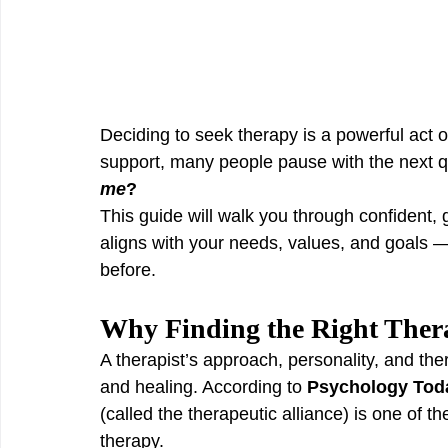
Deciding to seek therapy is a powerful act o
support, many people pause with the next q
me
?
This guide will walk you through confident, 
aligns with your needs, values, and goals — 
before.
Why Finding the Right Thera
A therapist’s approach, personality, and ther
and healing. According to 
Psychology Tod
(called the therapeutic alliance) is one of t
therapy.