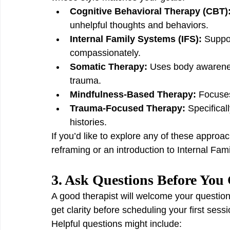
Cognitive Behavioral Therapy (CBT)
unhelpful thoughts and behaviors.
Internal Family Systems (IFS):
 Suppor
compassionately.
Somatic Therapy:
 Uses body awarene
trauma.
Mindfulness-Based Therapy:
 Focuse
Trauma-Focused Therapy:
 Specifica
histories.
If you’d like to explore any of these approa
reframing or an introduction to Internal Fam
3. Ask Questions Before Yo
A good therapist will welcome your question
get clarity before scheduling your first sessi
Helpful questions might include: