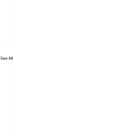
See All