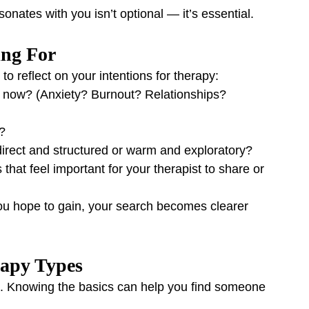
sonates with you isn’t optional — it’s essential.
ing For
o reflect on your intentions for therapy:
t now? (Anxiety? Burnout? Relationships? 
?
direct and structured or warm and exploratory?
 that feel important for your therapist to share or 
ou hope to gain, your search becomes clearer 
rapy Types
. Knowing the basics can help you find someone 