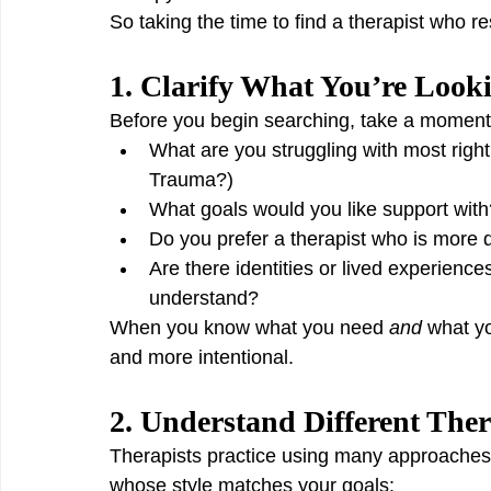
So taking the time to find a therapist who re
1. Clarify What You’re Look
Before you begin searching, take a moment t
What are you struggling with most righ
Trauma?)
What goals would you like support with
Do you prefer a therapist who is more 
Are there identities or lived experiences
understand?
When you know what you need 
and
 what y
and more intentional.
2. Understand Different The
Therapists practice using many approaches
whose style matches your goals: