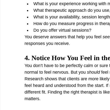
What is your experience working with my
What therapeutic approach do you use
What is your availability, session lengt
How do you measure progress in ther
Do you offer virtual sessions?
You deserve answers that help you feel 
see
responses you receive.
4. Notice How You Feel in the
You don’t have to be perfectly calm or sure t
normal to feel nervous. But you 
should
 feel
Research shows that clients are more like
feel heard and understood from the start. If 
different fit. Finding the right therapist is l
matters.