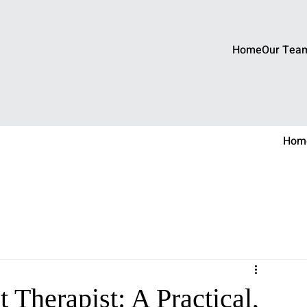
Home
Our Tea
Hom
 Therapist: A Practical,