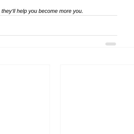
 — they’ll help you become more you.