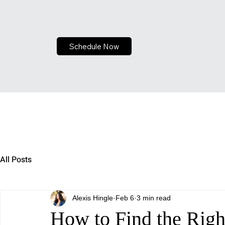
Schedule Now
All Posts
Alexis Hingle
Feb 6
3 min read
How to Find the Right